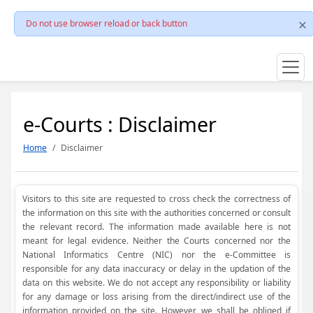
Do not use browser reload or back button
e-Courts : Disclaimer
Home
Disclaimer
Visitors to this site are requested to cross check the correctness of
the information on this site with the authorities concerned or consult
the relevant record. The information made available here is not
meant for legal evidence. Neither the Courts concerned nor the
National Informatics Centre (NIC) nor the e-Committee is
responsible for any data inaccuracy or delay in the updation of the
data on this website. We do not accept any responsibility or liability
for any damage or loss arising from the direct/indirect use of the
information provided on the site. However, we shall be obliged if