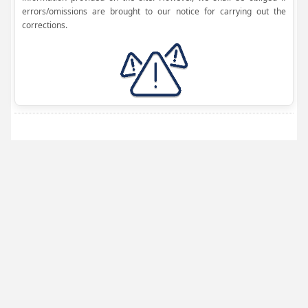
errors/omissions are brought to our notice for carrying out the
corrections.