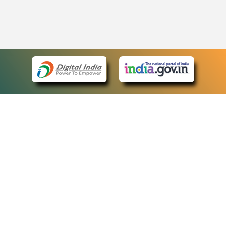
eCourts Single Sign-On