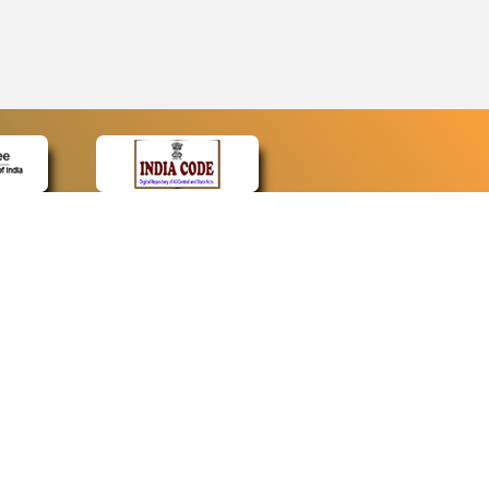
CONTACT
Contact Us
Web Information Manager
Newsletter