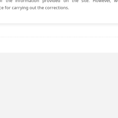
 of the information provided on the site. However, w
e for carrying out the corrections.