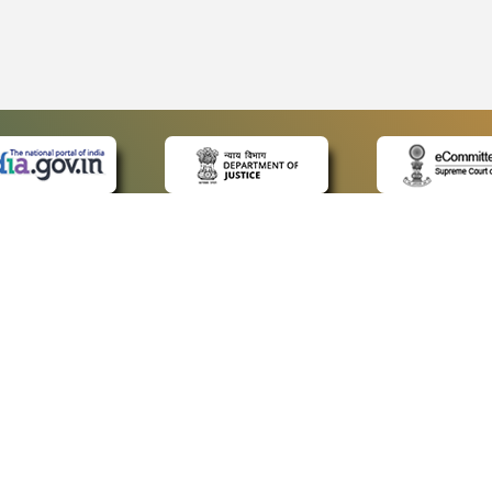
 LINKS
POLICIES
Us
Privacy Policy
ap
Terms and Conditions
for Advocates
Copyright Policy
ideos
Hyperlinking Policy