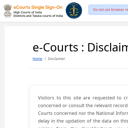
Do not use browser re
e-Courts : Disclai
Home
Disclaimer
Visitors to this site are requested to 
concerned or consult the relevant record
Courts concerned nor the National Inform
delay in the updation of the data on thi