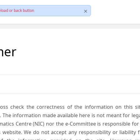
load or back button
mer
cross check the correctness of the information on this si
. The information made available here is not meant for lega
atics Centre (NIC) nor the e-Committee is responsible for
s website. We do not accept any responsibility or liability