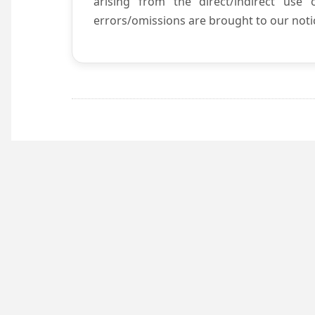
arising from the direct/indirect use
errors/omissions are brought to our notic