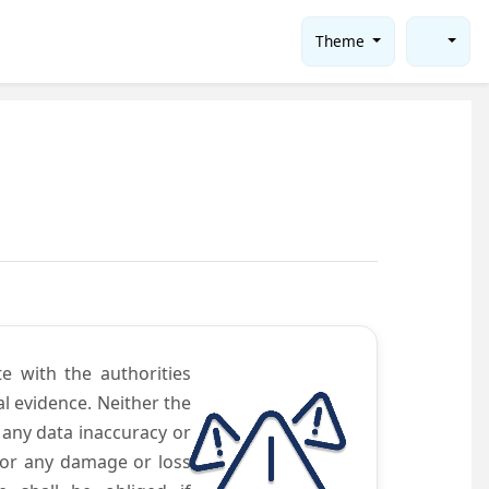
Theme
te with the authorities
l evidence. Neither the
 any data inaccuracy or
 for any damage or loss