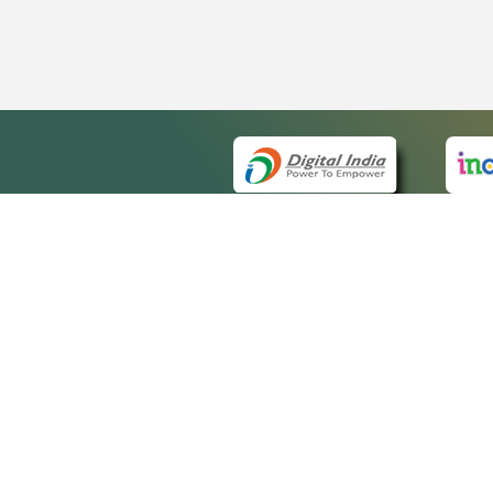
QUICK
About 
Site m
eCourts Single Sign-On
Forms 
Help V