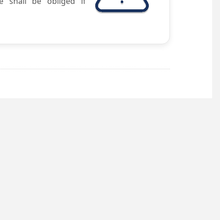
e shall be obliged if