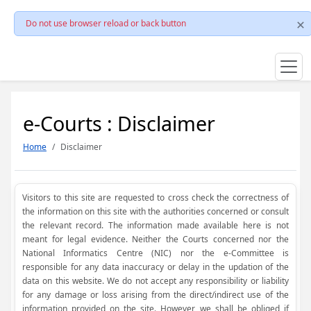
Do not use browser reload or back button
e-Courts : Disclaimer
Home
Disclaimer
Visitors to this site are requested to cross check the correctness of
the information on this site with the authorities concerned or consult
the relevant record. The information made available here is not
meant for legal evidence. Neither the Courts concerned nor the
National Informatics Centre (NIC) nor the e-Committee is
responsible for any data inaccuracy or delay in the updation of the
data on this website. We do not accept any responsibility or liability
for any damage or loss arising from the direct/indirect use of the
information provided on the site. However, we shall be obliged if