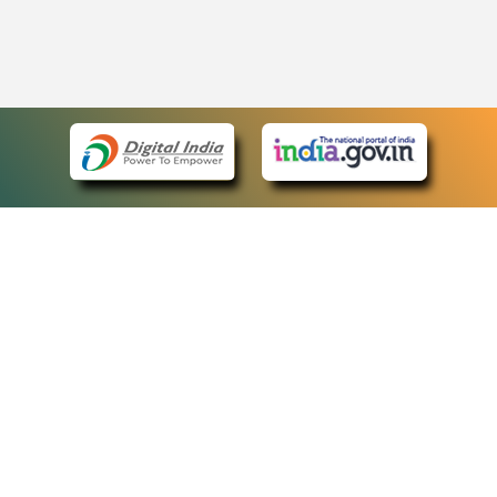
eCourts Single Sign-On