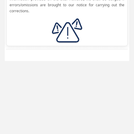
errors/omissions are brought to our notice for carrying out the
corrections.