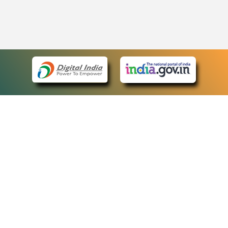
eCourts Single Sign-On