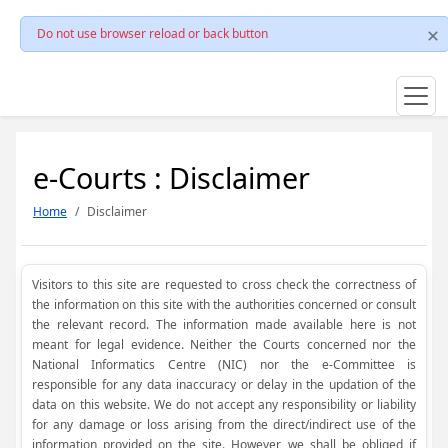
Do not use browser reload or back button
e-Courts : Disclaimer
Home
Disclaimer
Visitors to this site are requested to cross check the correctness of
the information on this site with the authorities concerned or consult
the relevant record. The information made available here is not
meant for legal evidence. Neither the Courts concerned nor the
National Informatics Centre (NIC) nor the e-Committee is
responsible for any data inaccuracy or delay in the updation of the
data on this website. We do not accept any responsibility or liability
for any damage or loss arising from the direct/indirect use of the
information provided on the site. However, we shall be obliged if