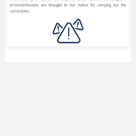
errors/omissions are brought to our notice for carrying out the
corrections.