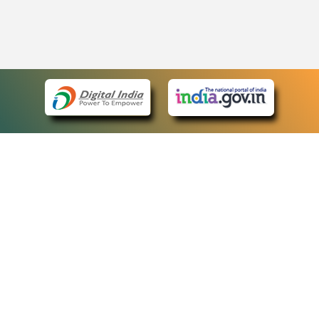
eCourts Single Sign-On