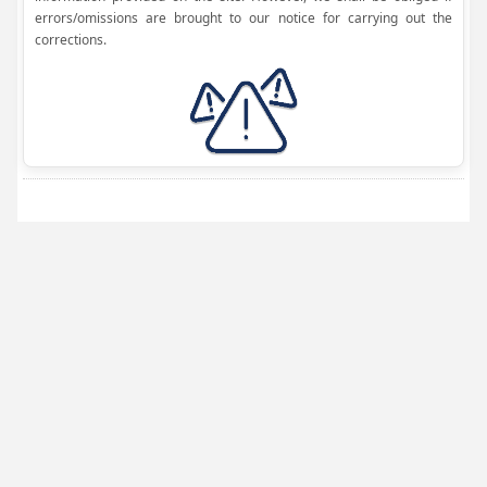
errors/omissions are brought to our notice for carrying out the
corrections.