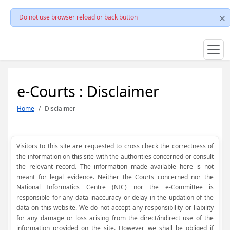
Do not use browser reload or back button
e-Courts : Disclaimer
Home
Disclaimer
Visitors to this site are requested to cross check the correctness of
the information on this site with the authorities concerned or consult
the relevant record. The information made available here is not
meant for legal evidence. Neither the Courts concerned nor the
National Informatics Centre (NIC) nor the e-Committee is
responsible for any data inaccuracy or delay in the updation of the
data on this website. We do not accept any responsibility or liability
for any damage or loss arising from the direct/indirect use of the
information provided on the site. However, we shall be obliged if