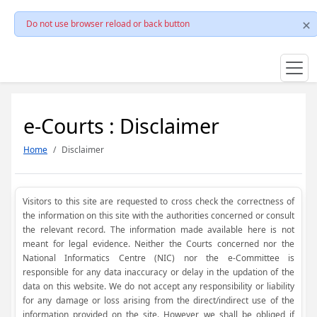
Do not use browser reload or back button
e-Courts : Disclaimer
Home
Disclaimer
Visitors to this site are requested to cross check the correctness of
the information on this site with the authorities concerned or consult
the relevant record. The information made available here is not
meant for legal evidence. Neither the Courts concerned nor the
National Informatics Centre (NIC) nor the e-Committee is
responsible for any data inaccuracy or delay in the updation of the
data on this website. We do not accept any responsibility or liability
for any damage or loss arising from the direct/indirect use of the
information provided on the site. However, we shall be obliged if