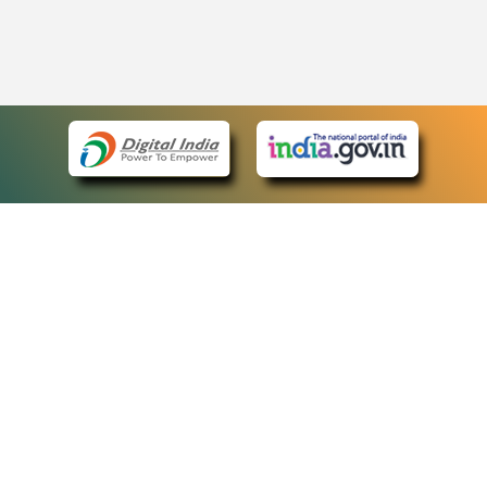
eCourts Single Sign-On