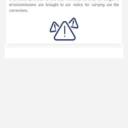
errors/omissions are brought to our notice for carrying out the
corrections.