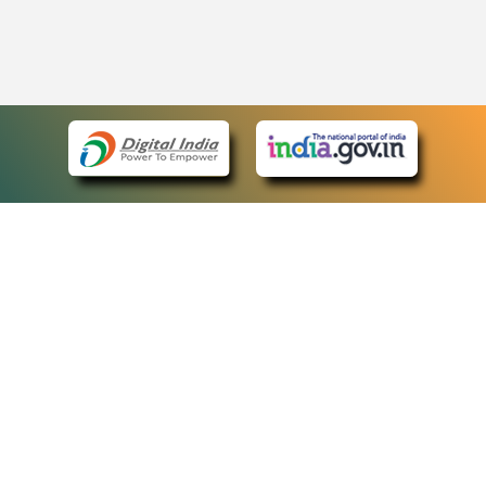
eCourts Single Sign-On