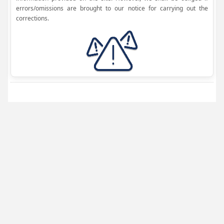
errors/omissions are brought to our notice for carrying out the
corrections.