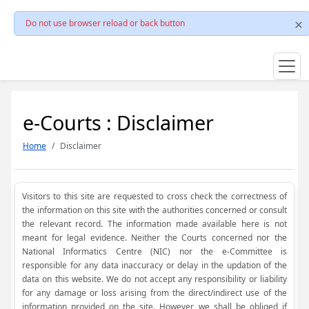
Do not use browser reload or back button
e-Courts : Disclaimer
Home
Disclaimer
Visitors to this site are requested to cross check the correctness of
the information on this site with the authorities concerned or consult
the relevant record. The information made available here is not
meant for legal evidence. Neither the Courts concerned nor the
National Informatics Centre (NIC) nor the e-Committee is
responsible for any data inaccuracy or delay in the updation of the
data on this website. We do not accept any responsibility or liability
for any damage or loss arising from the direct/indirect use of the
information provided on the site. However, we shall be obliged if