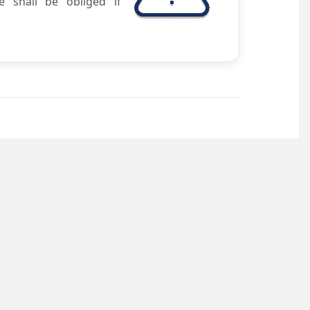
e shall be obliged if