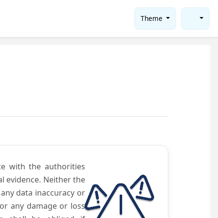
Theme
te with the authorities
l evidence. Neither the
 any data inaccuracy or
 for any damage or loss