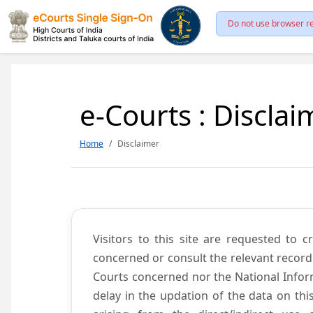
Do not use browser re
e-Courts : Disclai
Home
Disclaimer
Visitors to this site are requested to 
concerned or consult the relevant record
Courts concerned nor the National Inform
delay in the updation of the data on thi