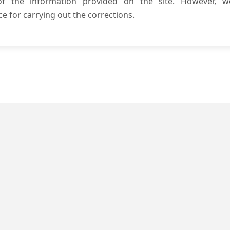
 of the information provided on the site. However, w
e for carrying out the corrections.