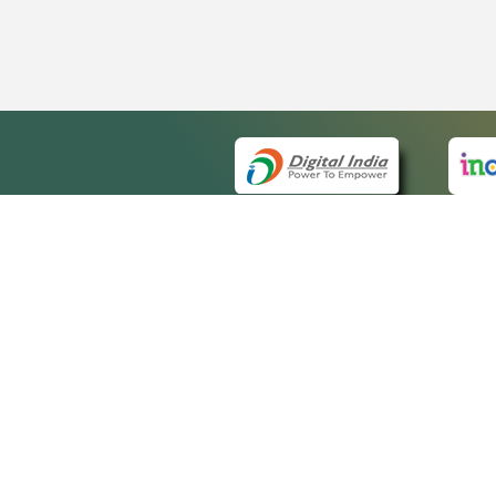
QUICK
About 
Site m
eCourts Single Sign-On
Forms 
Help V