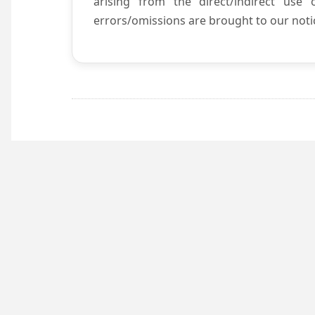
arising from the direct/indirect use
errors/omissions are brought to our notic