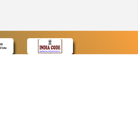
CONTACT
Contact Us
Web Information Manager
Newsletter