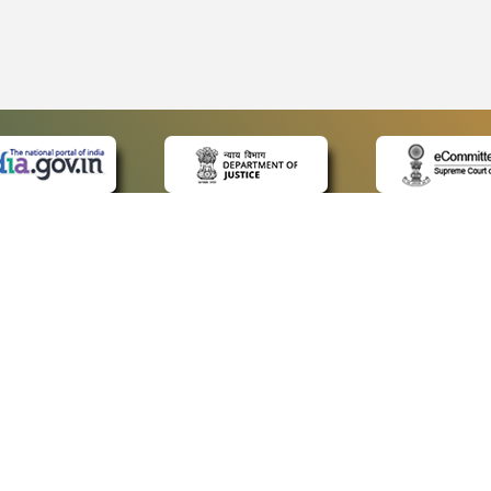
 LINKS
POLICIES
Us
Privacy Policy
ap
Terms and Conditions
for Advocates
Copyright Policy
ideos
Hyperlinking Policy