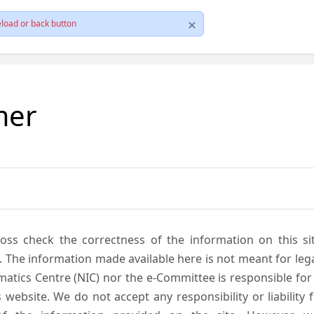
load or back button
mer
cross check the correctness of the information on this si
. The information made available here is not meant for lega
atics Centre (NIC) nor the e-Committee is responsible for
s website. We do not accept any responsibility or liability