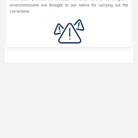
errors/omissions are brought to our notice for carrying out the
corrections.