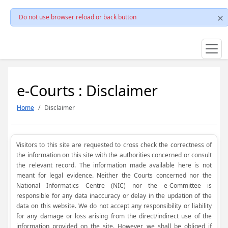
Do not use browser reload or back button
e-Courts : Disclaimer
Home
Disclaimer
Visitors to this site are requested to cross check the correctness of
the information on this site with the authorities concerned or consult
the relevant record. The information made available here is not
meant for legal evidence. Neither the Courts concerned nor the
National Informatics Centre (NIC) nor the e-Committee is
responsible for any data inaccuracy or delay in the updation of the
data on this website. We do not accept any responsibility or liability
for any damage or loss arising from the direct/indirect use of the
information provided on the site. However, we shall be obliged if