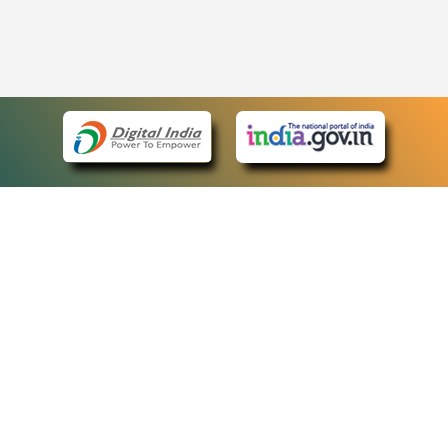
eCourts Single Sign-On