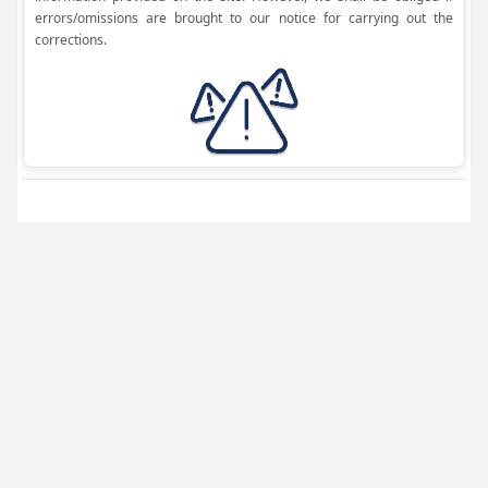
errors/omissions are brought to our notice for carrying out the
corrections.