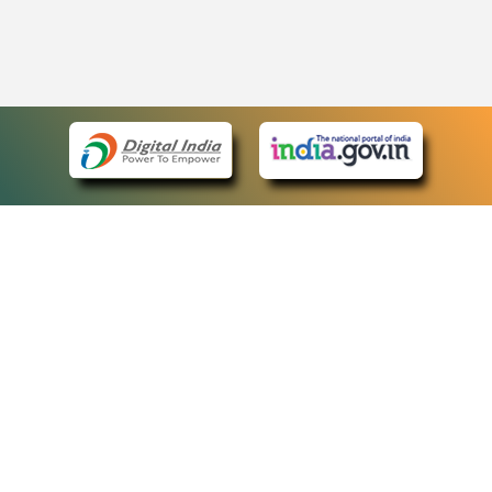
eCourts Single Sign-On