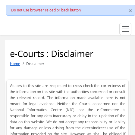
Do not use browser reload or back button
e-Courts : Disclaimer
Home
Disclaimer
Visitors to this site are requested to cross check the correctness of
the information on this site with the authorities concerned or consult
the relevant record. The information made available here is not
meant for legal evidence. Neither the Courts concerned nor the
National Informatics Centre (NIC) nor the e-Committee is
responsible for any data inaccuracy or delay in the updation of the
data on this website. We do not accept any responsibility or liability
for any damage or loss arising from the direct/indirect use of the
information provided on the site. However, we shall be obliged if