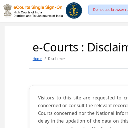
Do not use browser re
e-Courts : Disclai
Home
Disclaimer
Visitors to this site are requested to 
concerned or consult the relevant record
Courts concerned nor the National Inform
delay in the updation of the data on thi