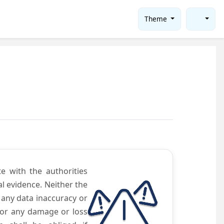
Theme
te with the authorities
l evidence. Neither the
 any data inaccuracy or
 for any damage or loss