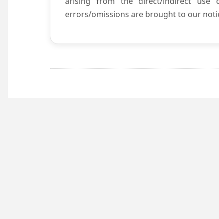
arising from the direct/indirect use
errors/omissions are brought to our notic