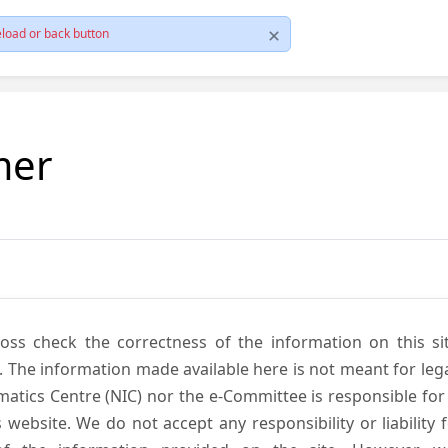
load or back button
mer
cross check the correctness of the information on this si
. The information made available here is not meant for lega
atics Centre (NIC) nor the e-Committee is responsible for
s website. We do not accept any responsibility or liability