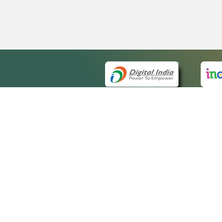
QUICK
About 
Site m
eCourts Single Sign-On
Forms 
Help V