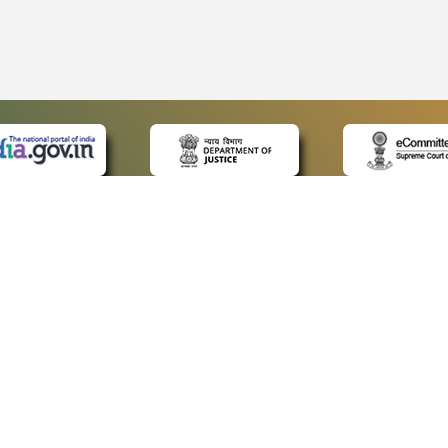
 LINKS
POLICIES
Us
Privacy Policy
ap
Terms and Conditions
for Advocates
Copyright Policy
ideos
Hyperlinking Policy