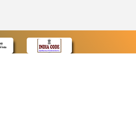
CONTACT
Contact Us
Web Information Manager
Newsletter