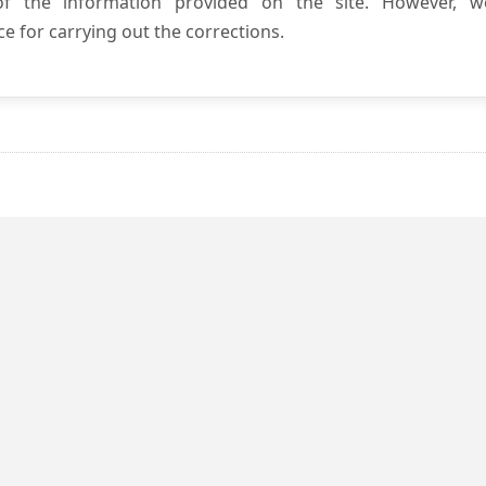
 of the information provided on the site. However, w
e for carrying out the corrections.