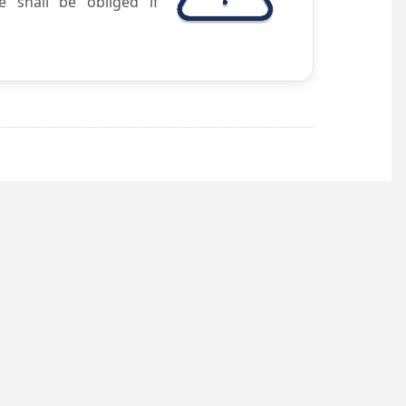
e shall be obliged if