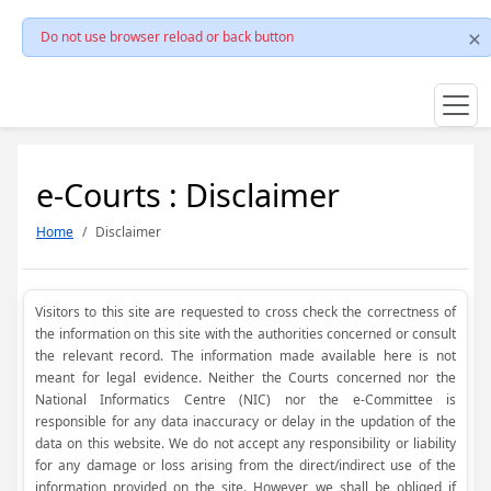
Do not use browser reload or back button
e-Courts : Disclaimer
Home
Disclaimer
Visitors to this site are requested to cross check the correctness of
the information on this site with the authorities concerned or consult
the relevant record. The information made available here is not
meant for legal evidence. Neither the Courts concerned nor the
National Informatics Centre (NIC) nor the e-Committee is
responsible for any data inaccuracy or delay in the updation of the
data on this website. We do not accept any responsibility or liability
for any damage or loss arising from the direct/indirect use of the
information provided on the site. However, we shall be obliged if