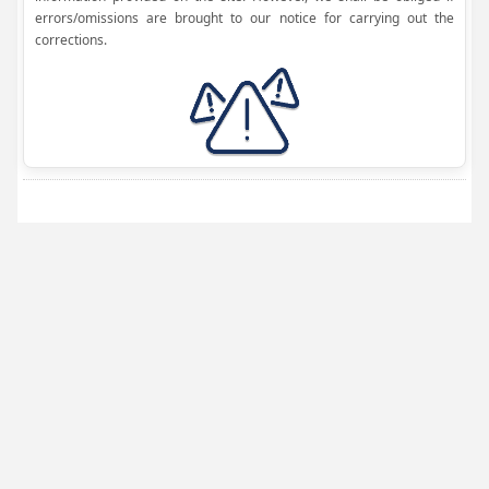
errors/omissions are brought to our notice for carrying out the
corrections.