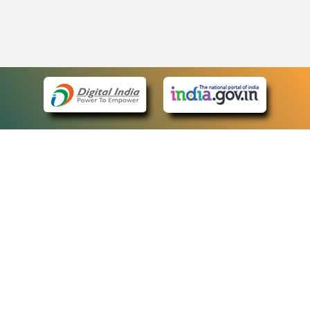
eCourts Single Sign-On