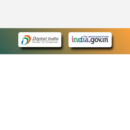
eCourts Single Sign-On