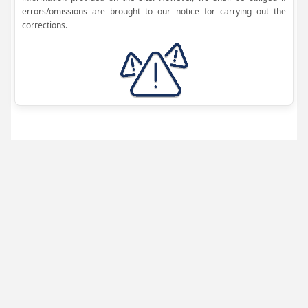
errors/omissions are brought to our notice for carrying out the
corrections.