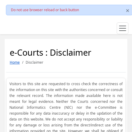
Do not use browser reload or back button
e-Courts : Disclaimer
Home
Disclaimer
Visitors to this site are requested to cross check the correctness of
the information on this site with the authorities concerned or consult
the relevant record. The information made available here is not
meant for legal evidence. Neither the Courts concerned nor the
National Informatics Centre (NIC) nor the e-Committee is
responsible for any data inaccuracy or delay in the updation of the
data on this website. We do not accept any responsibility or liability
for any damage or loss arising from the direct/indirect use of the
information provided on the site. However, we shall be obliged if