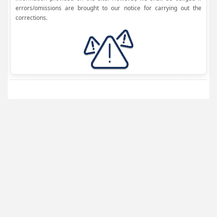
errors/omissions are brought to our notice for carrying out the
corrections.