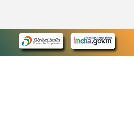
eCourts Single Sign-On