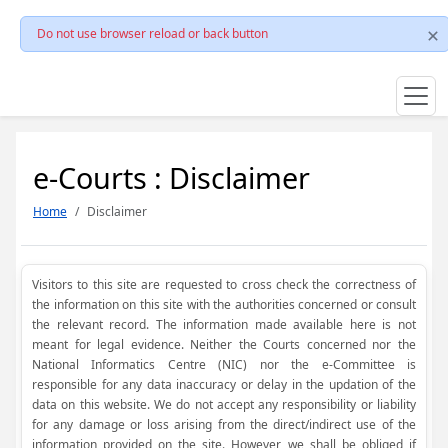
Do not use browser reload or back button
e-Courts : Disclaimer
Home
Disclaimer
Visitors to this site are requested to cross check the correctness of
the information on this site with the authorities concerned or consult
the relevant record. The information made available here is not
meant for legal evidence. Neither the Courts concerned nor the
National Informatics Centre (NIC) nor the e-Committee is
responsible for any data inaccuracy or delay in the updation of the
data on this website. We do not accept any responsibility or liability
for any damage or loss arising from the direct/indirect use of the
information provided on the site. However, we shall be obliged if