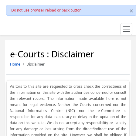
Do not use browser reload or back button
e-Courts : Disclaimer
Home
Disclaimer
Visitors to this site are requested to cross check the correctness of
the information on this site with the authorities concerned or consult
the relevant record. The information made available here is not
meant for legal evidence. Neither the Courts concerned nor the
National Informatics Centre (NIC) nor the e-Committee is
responsible for any data inaccuracy or delay in the updation of the
data on this website. We do not accept any responsibility or liability
for any damage or loss arising from the direct/indirect use of the
information provided on the site. However, we shall be obliged if