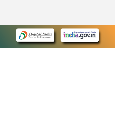
eCourts Single Sign-On