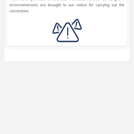
errors/omissions are brought to our notice for carrying out the
corrections.