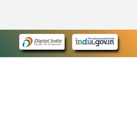
eCourts Single Sign-On