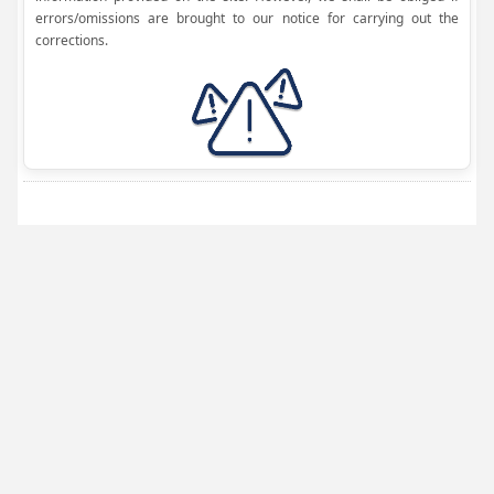
errors/omissions are brought to our notice for carrying out the
corrections.