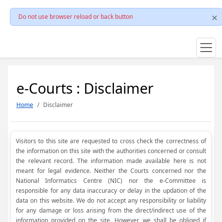
Do not use browser reload or back button
e-Courts : Disclaimer
Home
Disclaimer
Visitors to this site are requested to cross check the correctness of
the information on this site with the authorities concerned or consult
the relevant record. The information made available here is not
meant for legal evidence. Neither the Courts concerned nor the
National Informatics Centre (NIC) nor the e-Committee is
responsible for any data inaccuracy or delay in the updation of the
data on this website. We do not accept any responsibility or liability
for any damage or loss arising from the direct/indirect use of the
information provided on the site. However, we shall be obliged if