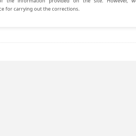
 of the information provided on the site. However, w
e for carrying out the corrections.