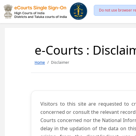
Do not use browser re
e-Courts : Disclai
Home
Disclaimer
Visitors to this site are requested to 
concerned or consult the relevant record
Courts concerned nor the National Inform
delay in the updation of the data on thi