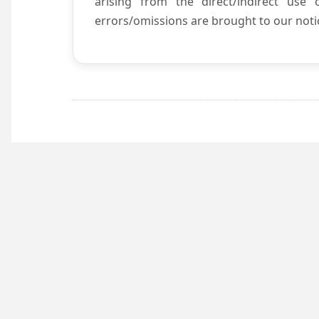
arising from the direct/indirect use
errors/omissions are brought to our notic