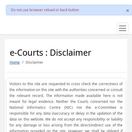
Do not use browser reload or back button
e-Courts : Disclaimer
Home
Disclaimer
Visitors to this site are requested to cross check the correctness of
the information on this site with the authorities concerned or consult
the relevant record. The information made available here is not
meant for legal evidence. Neither the Courts concerned nor the
National Informatics Centre (NIC) nor the e-Committee is
responsible for any data inaccuracy or delay in the updation of the
data on this website. We do not accept any responsibility or liability
for any damage or loss arising from the direct/indirect use of the
information provided on the site. However, we shall be obliged if