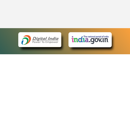
eCourts Single Sign-On