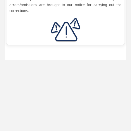
errors/omissions are brought to our notice for carrying out the
corrections.