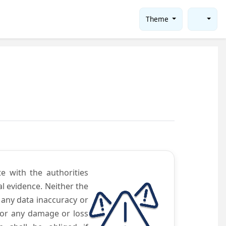
Theme
te with the authorities
l evidence. Neither the
 any data inaccuracy or
 for any damage or loss