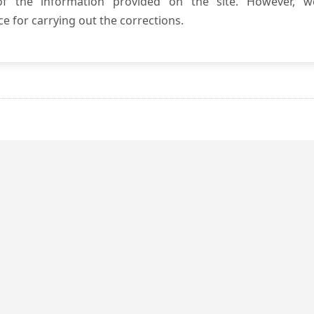
 of the information provided on the site. However, w
e for carrying out the corrections.