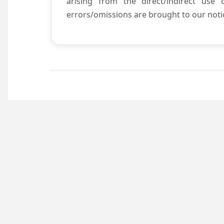
arising from the direct/indirect use
errors/omissions are brought to our notic