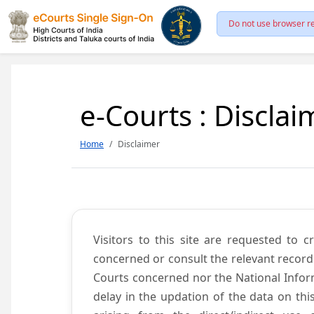
Do not use browser re
e-Courts : Disclai
Home
Disclaimer
Visitors to this site are requested to 
concerned or consult the relevant record
Courts concerned nor the National Inform
delay in the updation of the data on thi