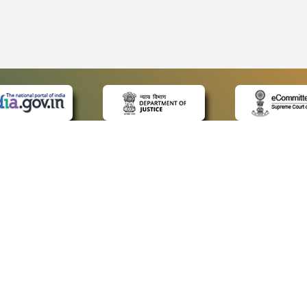
 LINKS
POLICIES
Us
Privacy Policy
ap
Terms and Conditions
for Advocates
Copyright Policy
ideos
Hyperlinking Policy