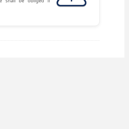
e shall be obliged if