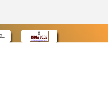
CONTACT
Contact Us
Web Information Manager
Newsletter