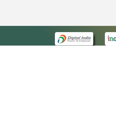
QUICK
About 
Site m
eCourts Single Sign-On
Forms 
Help V