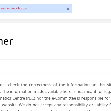
load or back button
mer
cross check the correctness of the information on this si
. The information made available here is not meant for lega
atics Centre (NIC) nor the e-Committee is responsible for
s website. We do not accept any responsibility or liability