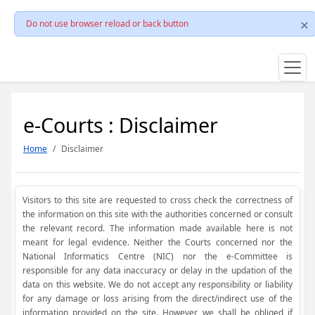
Do not use browser reload or back button
e-Courts : Disclaimer
Home
Disclaimer
Visitors to this site are requested to cross check the correctness of
the information on this site with the authorities concerned or consult
the relevant record. The information made available here is not
meant for legal evidence. Neither the Courts concerned nor the
National Informatics Centre (NIC) nor the e-Committee is
responsible for any data inaccuracy or delay in the updation of the
data on this website. We do not accept any responsibility or liability
for any damage or loss arising from the direct/indirect use of the
information provided on the site. However, we shall be obliged if