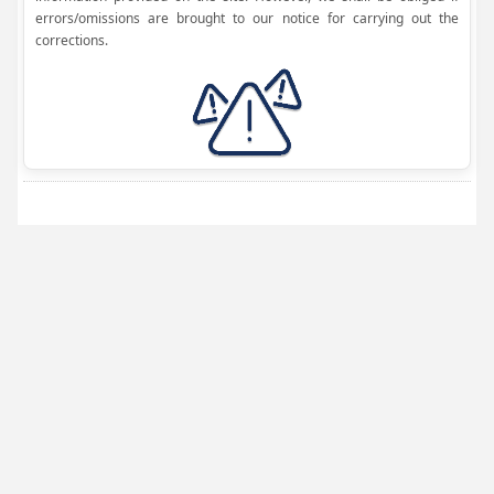
errors/omissions are brought to our notice for carrying out the
corrections.