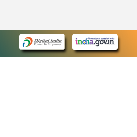
eCourts Single Sign-On