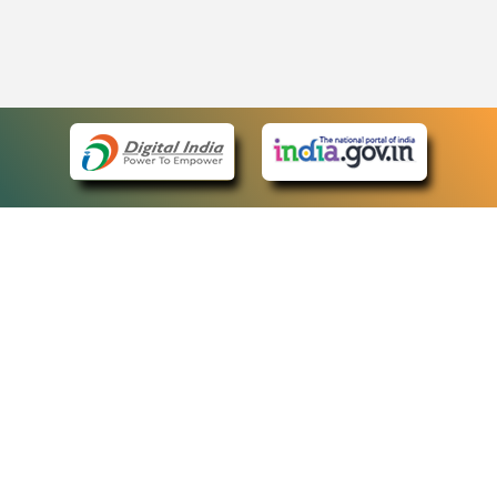
eCourts Single Sign-On