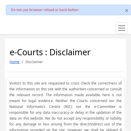
Do not use browser reload or back button
e-Courts : Disclaimer
Home
Disclaimer
Visitors to this site are requested to cross check the correctness of
the information on this site with the authorities concerned or consult
the relevant record. The information made available here is not
meant for legal evidence. Neither the Courts concerned nor the
National Informatics Centre (NIC) nor the e-Committee is
responsible for any data inaccuracy or delay in the updation of the
data on this website. We do not accept any responsibility or liability
for any damage or loss arising from the direct/indirect use of the
information provided on the site. However, we shall be obliged if