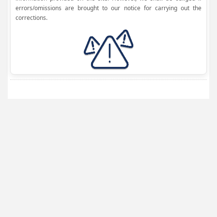
errors/omissions are brought to our notice for carrying out the
corrections.