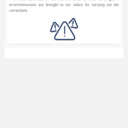
errors/omissions are brought to our notice for carrying out the
corrections.