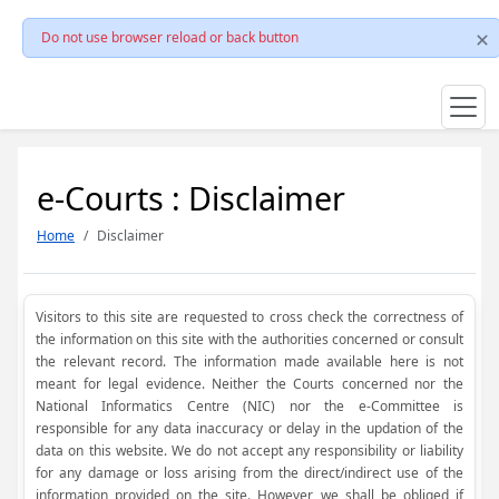
Do not use browser reload or back button
e-Courts : Disclaimer
Home
Disclaimer
Visitors to this site are requested to cross check the correctness of
the information on this site with the authorities concerned or consult
the relevant record. The information made available here is not
meant for legal evidence. Neither the Courts concerned nor the
National Informatics Centre (NIC) nor the e-Committee is
responsible for any data inaccuracy or delay in the updation of the
data on this website. We do not accept any responsibility or liability
for any damage or loss arising from the direct/indirect use of the
information provided on the site. However, we shall be obliged if