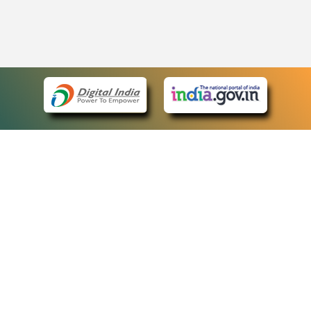
eCourts Single Sign-On