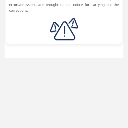
errors/omissions are brought to our notice for carrying out the
corrections.