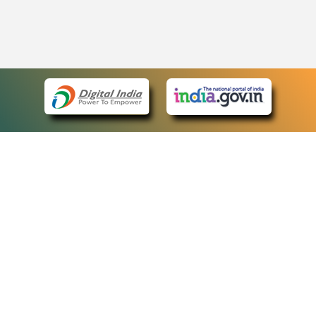
eCourts Single Sign-On