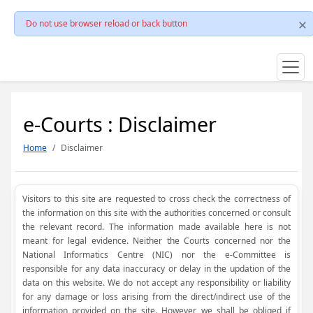
Do not use browser reload or back button
e-Courts : Disclaimer
Home
Disclaimer
Visitors to this site are requested to cross check the correctness of
the information on this site with the authorities concerned or consult
the relevant record. The information made available here is not
meant for legal evidence. Neither the Courts concerned nor the
National Informatics Centre (NIC) nor the e-Committee is
responsible for any data inaccuracy or delay in the updation of the
data on this website. We do not accept any responsibility or liability
for any damage or loss arising from the direct/indirect use of the
information provided on the site. However, we shall be obliged if