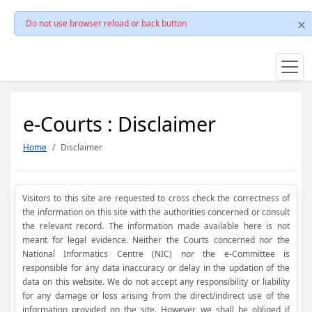
Do not use browser reload or back button
e-Courts : Disclaimer
Home
Disclaimer
Visitors to this site are requested to cross check the correctness of
the information on this site with the authorities concerned or consult
the relevant record. The information made available here is not
meant for legal evidence. Neither the Courts concerned nor the
National Informatics Centre (NIC) nor the e-Committee is
responsible for any data inaccuracy or delay in the updation of the
data on this website. We do not accept any responsibility or liability
for any damage or loss arising from the direct/indirect use of the
information provided on the site. However, we shall be obliged if