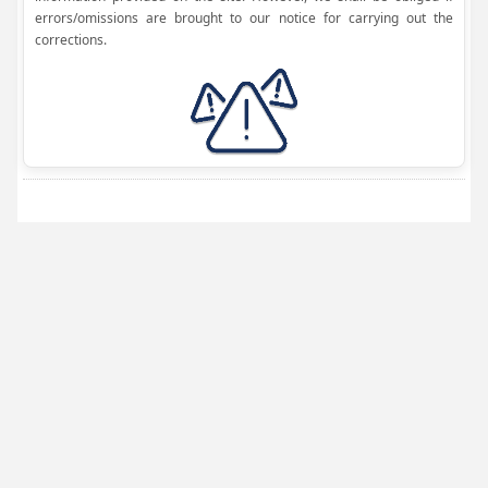
errors/omissions are brought to our notice for carrying out the
corrections.