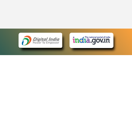
eCourts Single Sign-On