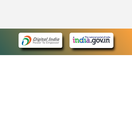
eCourts Single Sign-On