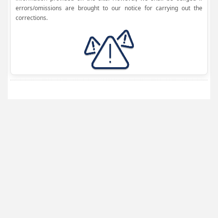
errors/omissions are brought to our notice for carrying out the
corrections.