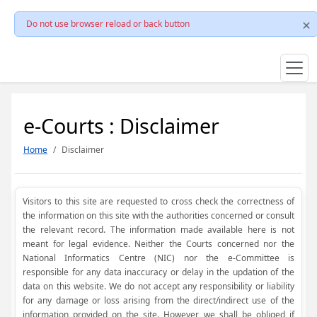
Do not use browser reload or back button
e-Courts : Disclaimer
Home
Disclaimer
Visitors to this site are requested to cross check the correctness of
the information on this site with the authorities concerned or consult
the relevant record. The information made available here is not
meant for legal evidence. Neither the Courts concerned nor the
National Informatics Centre (NIC) nor the e-Committee is
responsible for any data inaccuracy or delay in the updation of the
data on this website. We do not accept any responsibility or liability
for any damage or loss arising from the direct/indirect use of the
information provided on the site. However, we shall be obliged if