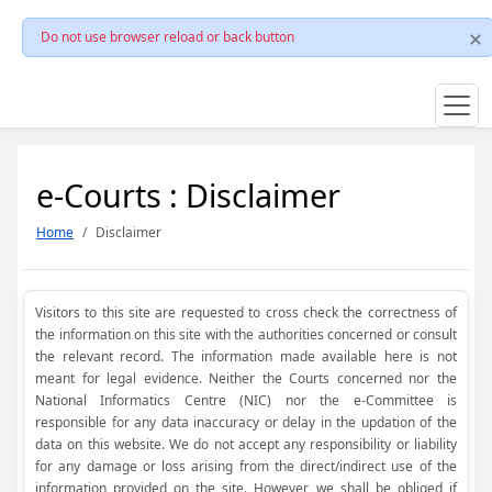
Do not use browser reload or back button
e-Courts : Disclaimer
Home
Disclaimer
Visitors to this site are requested to cross check the correctness of
the information on this site with the authorities concerned or consult
the relevant record. The information made available here is not
meant for legal evidence. Neither the Courts concerned nor the
National Informatics Centre (NIC) nor the e-Committee is
responsible for any data inaccuracy or delay in the updation of the
data on this website. We do not accept any responsibility or liability
for any damage or loss arising from the direct/indirect use of the
information provided on the site. However, we shall be obliged if