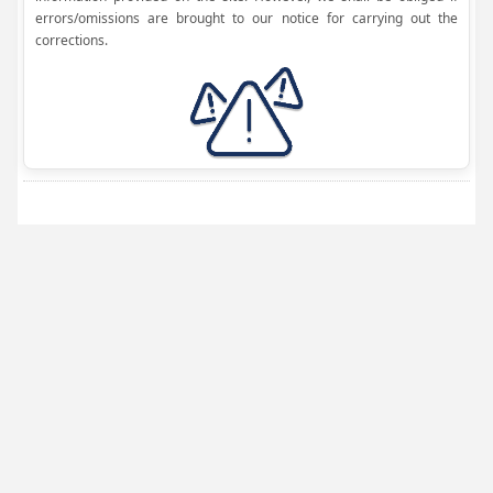
errors/omissions are brought to our notice for carrying out the
corrections.