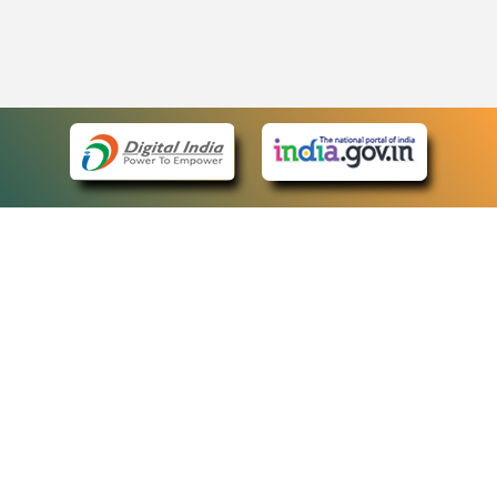
eCourts Single Sign-On