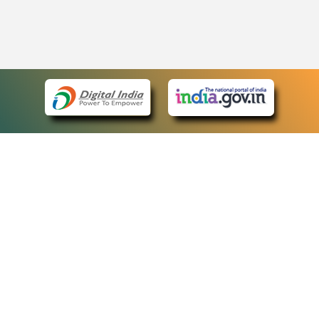
eCourts Single Sign-On