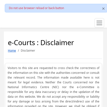
Do not use browser reload or back button
e-Courts : Disclaimer
Home
Disclaimer
Visitors to this site are requested to cross check the correctness of
the information on this site with the authorities concerned or consult
the relevant record. The information made available here is not
meant for legal evidence. Neither the Courts concerned nor the
National Informatics Centre (NIC) nor the e-Committee is
responsible for any data inaccuracy or delay in the updation of the
data on this website. We do not accept any responsibility or liability
for any damage or loss arising from the direct/indirect use of the
information provided on the site. However, we shall be obliged if