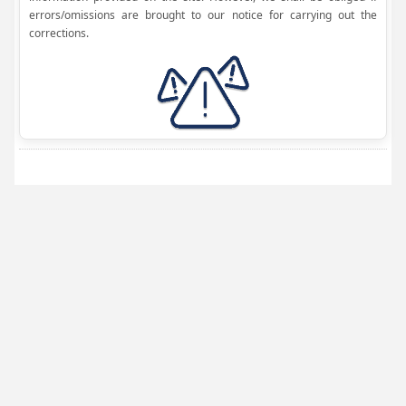
errors/omissions are brought to our notice for carrying out the
corrections.