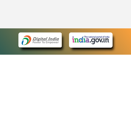
eCourts Single Sign-On