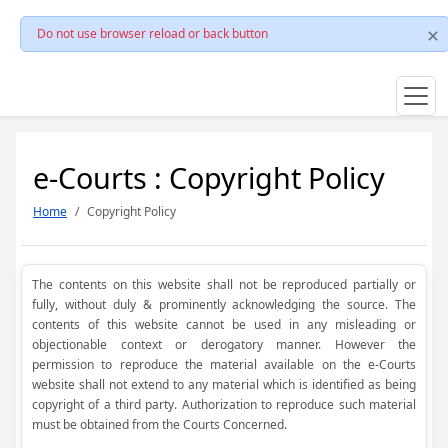
Do not use browser reload or back button
e-Courts : Copyright Policy
Home
Copyright Policy
The contents on this website shall not be reproduced partially or
fully, without duly & prominently acknowledging the source. The
contents of this website cannot be used in any misleading or
objectionable context or derogatory manner. However the
permission to reproduce the material available on the e-Courts
website shall not extend to any material which is identified as being
copyright of a third party. Authorization to reproduce such material
must be obtained from the Courts Concerned.