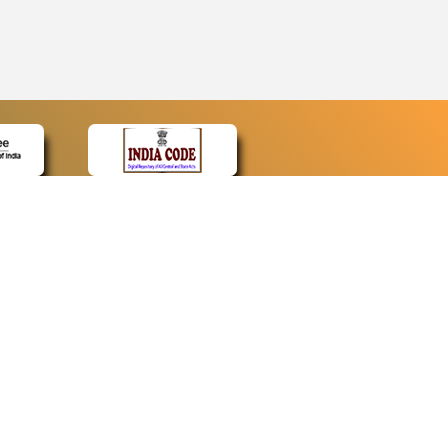
CONTACT
Contact Us
Web Information Manager
Newsletter