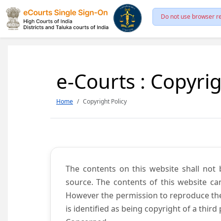
Do not use browser re
e-Courts : Copyrig
Home
Copyright Policy
The contents on this website shall not 
source. The contents of this website c
However the permission to reproduce the 
is identified as being copyright of a thi