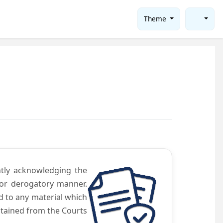
Theme
ntly acknowledging the
 or derogatory manner.
d to any material which
obtained from the Courts