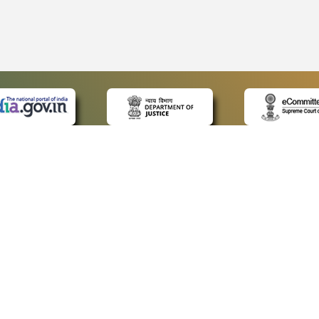
 LINKS
POLICIES
Us
Privacy Policy
ap
Terms and Conditions
for Advocates
Copyright Policy
ideos
Hyperlinking Policy