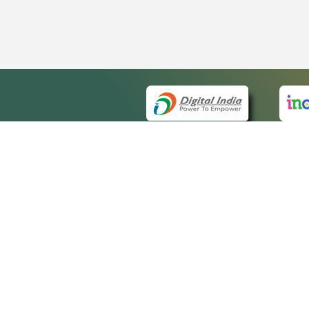
QUICK
About 
Site m
eCourts Single Sign-On
Forms 
Help V