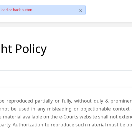
load or back button
ht Policy
be reproduced partially or fully, without duly & promine
annot be used in any misleading or objectionable context
material available on the e-Courts website shall not exten
rd party. Authorization to reproduce such material must be 