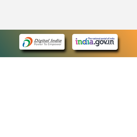
eCourts Single Sign-On