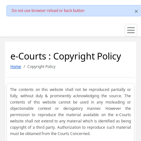
Do not use browser reload or back button
e-Courts : Copyright Policy
Home
Copyright Policy
The contents on this website shall not be reproduced partially or
fully, without duly & prominently acknowledging the source. The
contents of this website cannot be used in any misleading or
objectionable context or derogatory manner. However the
permission to reproduce the material available on the e-Courts
website shall not extend to any material which is identified as being
copyright of a third party. Authorization to reproduce such material
must be obtained from the Courts Concerned.