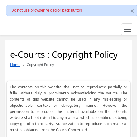
Do not use browser reload or back button
e-Courts : Copyright Policy
Home
Copyright Policy
The contents on this website shall not be reproduced partially or
fully, without duly & prominently acknowledging the source. The
contents of this website cannot be used in any misleading or
objectionable context or derogatory manner. However the
permission to reproduce the material available on the e-Courts
website shall not extend to any material which is identified as being
copyright of a third party. Authorization to reproduce such material
must be obtained from the Courts Concerned.