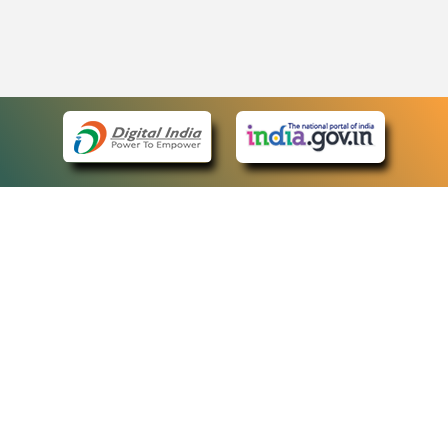
eCourts Single Sign-On