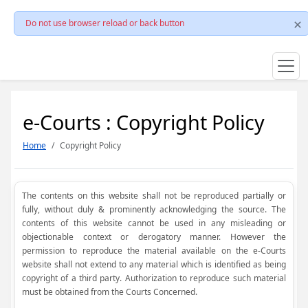
Do not use browser reload or back button
e-Courts : Copyright Policy
Home
Copyright Policy
The contents on this website shall not be reproduced partially or
fully, without duly & prominently acknowledging the source. The
contents of this website cannot be used in any misleading or
objectionable context or derogatory manner. However the
permission to reproduce the material available on the e-Courts
website shall not extend to any material which is identified as being
copyright of a third party. Authorization to reproduce such material
must be obtained from the Courts Concerned.