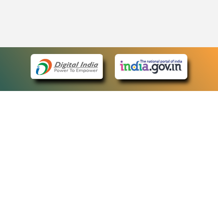
eCourts Single Sign-On