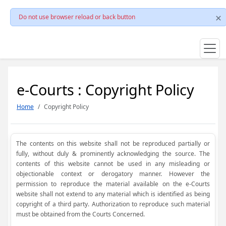
Do not use browser reload or back button
e-Courts : Copyright Policy
Home
Copyright Policy
The contents on this website shall not be reproduced partially or
fully, without duly & prominently acknowledging the source. The
contents of this website cannot be used in any misleading or
objectionable context or derogatory manner. However the
permission to reproduce the material available on the e-Courts
website shall not extend to any material which is identified as being
copyright of a third party. Authorization to reproduce such material
must be obtained from the Courts Concerned.