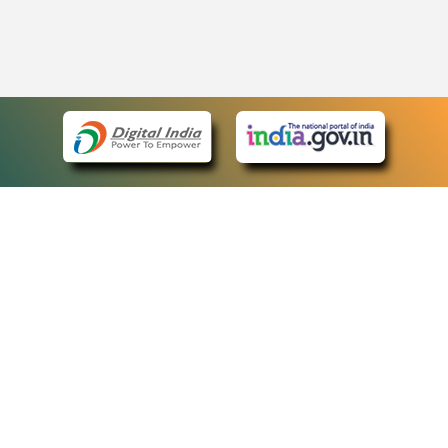
eCourts Single Sign-On