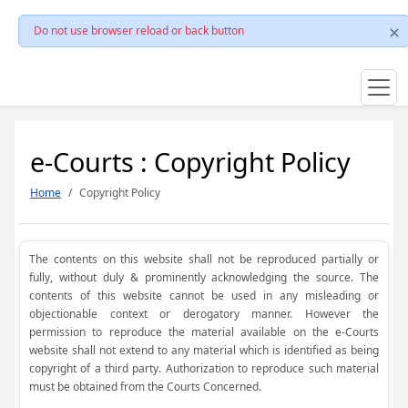
Do not use browser reload or back button
e-Courts : Copyright Policy
Home
Copyright Policy
The contents on this website shall not be reproduced partially or
fully, without duly & prominently acknowledging the source. The
contents of this website cannot be used in any misleading or
objectionable context or derogatory manner. However the
permission to reproduce the material available on the e-Courts
website shall not extend to any material which is identified as being
copyright of a third party. Authorization to reproduce such material
must be obtained from the Courts Concerned.