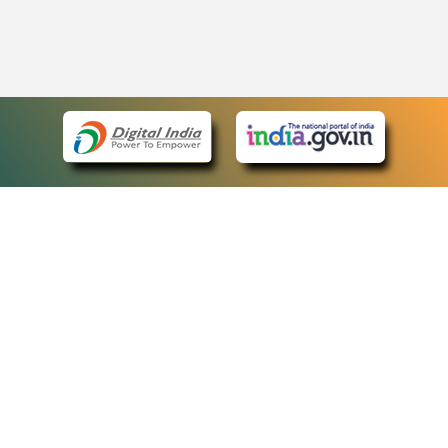
eCourts Single Sign-On