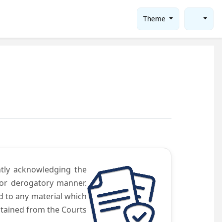
Theme
ntly acknowledging the
 or derogatory manner.
d to any material which
obtained from the Courts