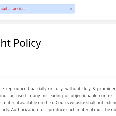
load or back button
ht Policy
be reproduced partially or fully, without duly & promine
annot be used in any misleading or objectionable context
material available on the e-Courts website shall not exten
rd party. Authorization to reproduce such material must be 