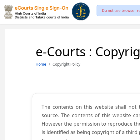
Do not use browser re
e-Courts : Copyrig
Home
Copyright Policy
The contents on this website shall not 
source. The contents of this website c
However the permission to reproduce the 
is identified as being copyright of a thi