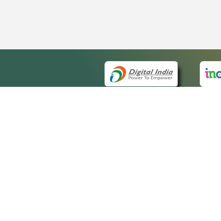
QUICK
About 
Site m
eCourts Single Sign-On
Forms 
Help V