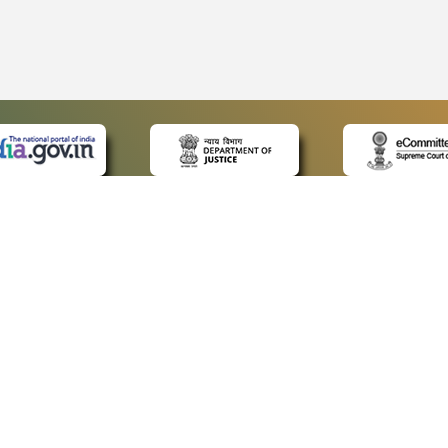
 LINKS
POLICIES
Us
Privacy Policy
ap
Terms and Conditions
for Advocates
Copyright Policy
ideos
Hyperlinking Policy