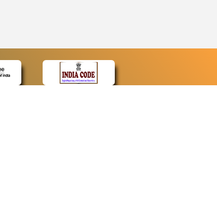
CONTACT
Contact Us
Web Information Manager
Newsletter