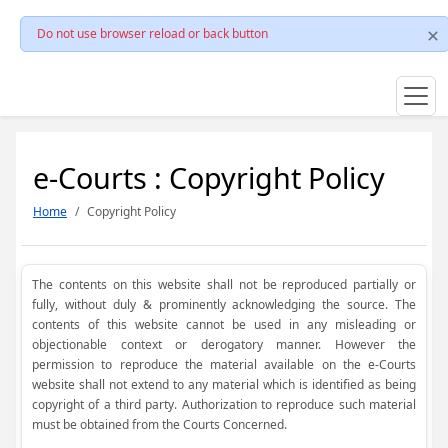
Do not use browser reload or back button
e-Courts : Copyright Policy
Home
Copyright Policy
The contents on this website shall not be reproduced partially or
fully, without duly & prominently acknowledging the source. The
contents of this website cannot be used in any misleading or
objectionable context or derogatory manner. However the
permission to reproduce the material available on the e-Courts
website shall not extend to any material which is identified as being
copyright of a third party. Authorization to reproduce such material
must be obtained from the Courts Concerned.