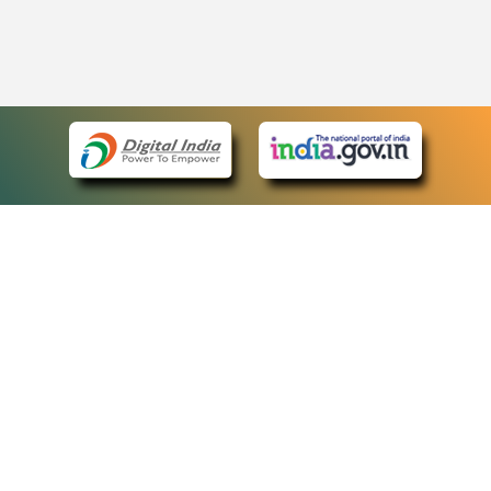
eCourts Single Sign-On