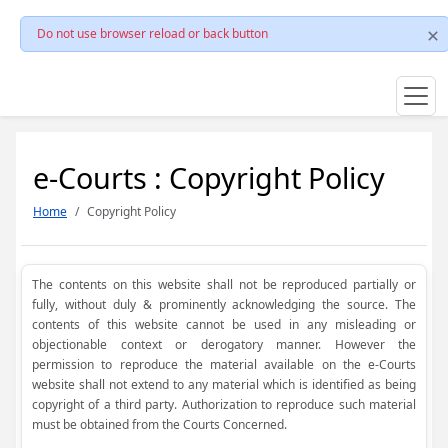
Do not use browser reload or back button
e-Courts : Copyright Policy
Home
Copyright Policy
The contents on this website shall not be reproduced partially or
fully, without duly & prominently acknowledging the source. The
contents of this website cannot be used in any misleading or
objectionable context or derogatory manner. However the
permission to reproduce the material available on the e-Courts
website shall not extend to any material which is identified as being
copyright of a third party. Authorization to reproduce such material
must be obtained from the Courts Concerned.