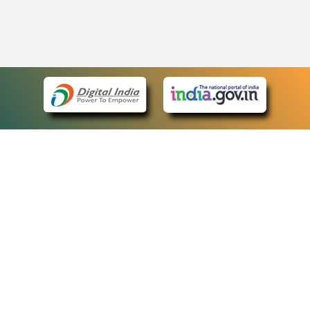
eCourts Single Sign-On