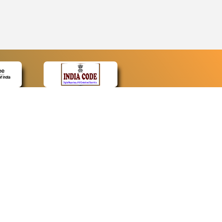
CONTACT
Contact Us
Web Information Manager
Newsletter