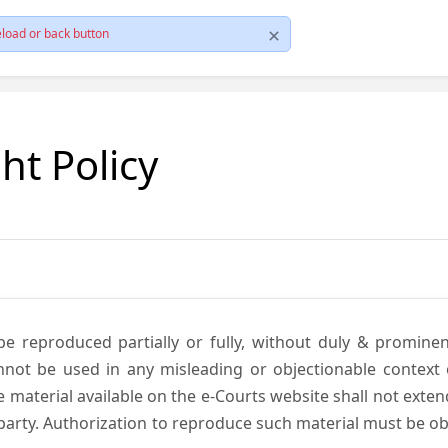
load or back button
ht Policy
be reproduced partially or fully, without duly & promine
annot be used in any misleading or objectionable context
material available on the e-Courts website shall not exten
rd party. Authorization to reproduce such material must be 