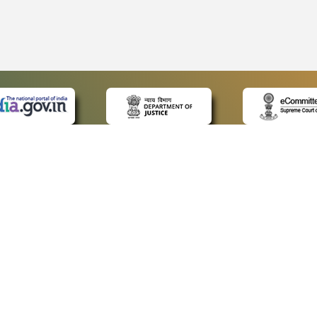
 LINKS
POLICIES
Us
Privacy Policy
ap
Terms and Conditions
for Advocates
Copyright Policy
ideos
Hyperlinking Policy