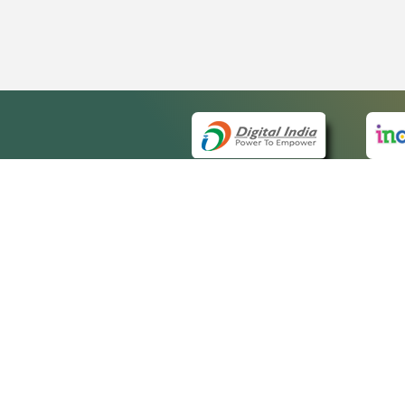
QUICK
About 
Site m
eCourts Single Sign-On
Forms 
Help V