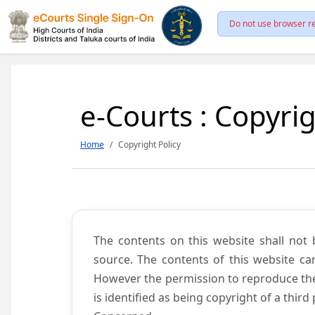
Do not use browser re
e-Courts : Copyrig
Home
Copyright Policy
The contents on this website shall not 
source. The contents of this website c
However the permission to reproduce the 
is identified as being copyright of a thi