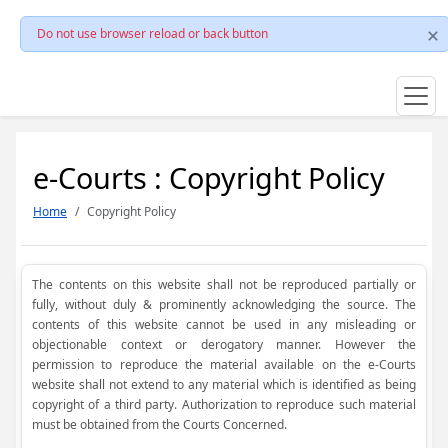
Do not use browser reload or back button
e-Courts : Copyright Policy
Home
Copyright Policy
The contents on this website shall not be reproduced partially or
fully, without duly & prominently acknowledging the source. The
contents of this website cannot be used in any misleading or
objectionable context or derogatory manner. However the
permission to reproduce the material available on the e-Courts
website shall not extend to any material which is identified as being
copyright of a third party. Authorization to reproduce such material
must be obtained from the Courts Concerned.