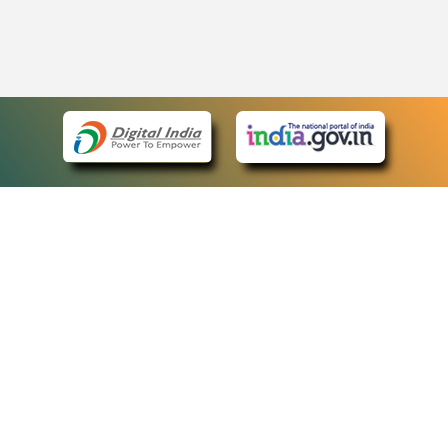
eCourts Single Sign-On