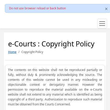
Do not use browser reload or back button
e-Courts : Copyright Policy
Home
Copyright Policy
The contents on this website shall not be reproduced partially or
fully, without duly & prominently acknowledging the source. The
contents of this website cannot be used in any misleading or
objectionable context or derogatory manner. However the
permission to reproduce the material available on the e-Courts
website shall not extend to any material which is identified as being
copyright of a third party. Authorization to reproduce such material
must be obtained from the Courts Concerned.