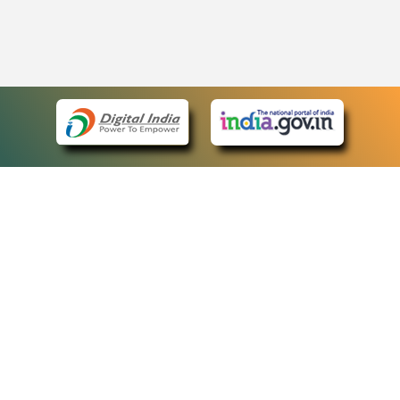
eCourts Single Sign-On