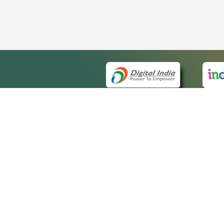
QUICK
About 
Site m
eCourts Single Sign-On
Forms 
Help V