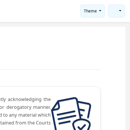
Theme
ntly acknowledging the
 or derogatory manner.
d to any material which
obtained from the Courts