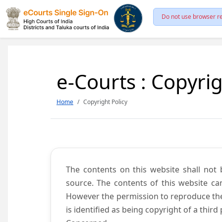
Do not use browser re
e-Courts : Copyrig
Home
Copyright Policy
The contents on this website shall not 
source. The contents of this website c
However the permission to reproduce the 
is identified as being copyright of a thi