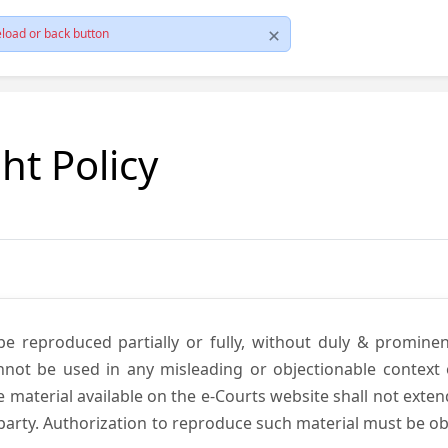
load or back button
ht Policy
be reproduced partially or fully, without duly & promine
annot be used in any misleading or objectionable context
material available on the e-Courts website shall not exten
rd party. Authorization to reproduce such material must be 