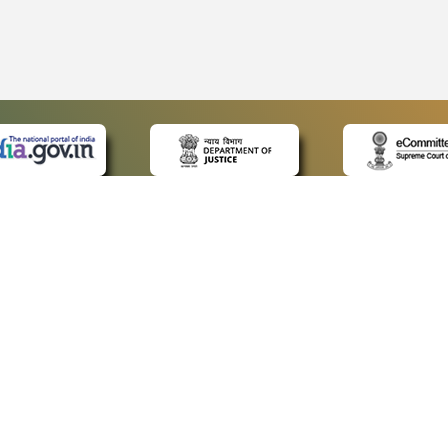
 LINKS
POLICIES
Us
Privacy Policy
ap
Terms and Conditions
for Advocates
Copyright Policy
ideos
Hyperlinking Policy