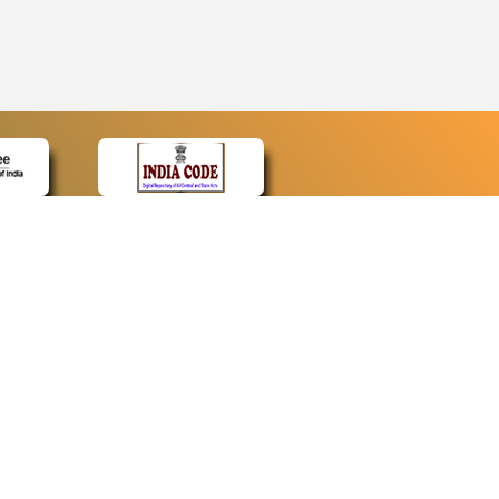
CONTACT
Contact Us
Web Information Manager
Newsletter