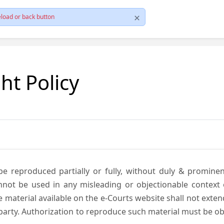
load or back button
ht Policy
be reproduced partially or fully, without duly & promine
annot be used in any misleading or objectionable context
material available on the e-Courts website shall not exten
rd party. Authorization to reproduce such material must be 