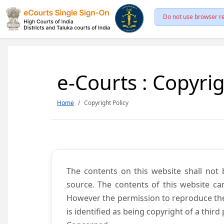
Do not use browser re
e-Courts : Copyrig
Home
Copyright Policy
The contents on this website shall not 
source. The contents of this website c
However the permission to reproduce the 
is identified as being copyright of a thi