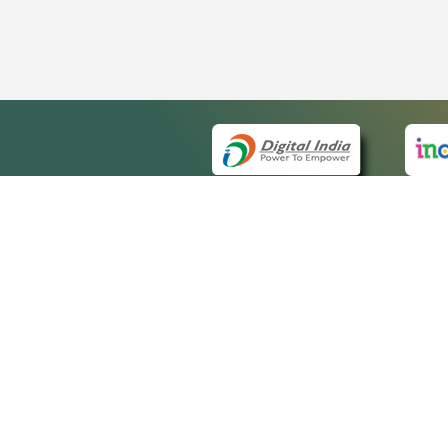
QUICK
About 
Site m
eCourts Single Sign-On
Forms 
Help V