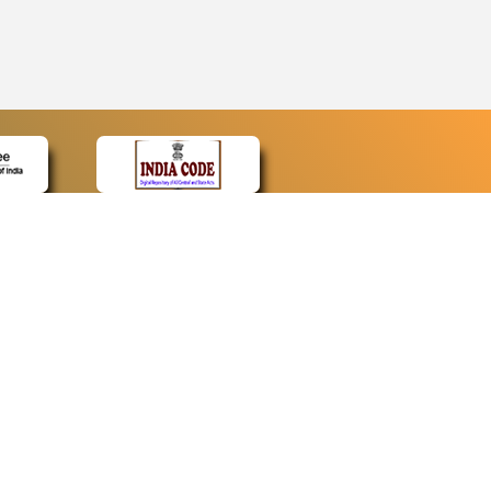
CONTACT
Contact Us
Web Information Manager
Newsletter