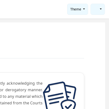
Theme
ntly acknowledging the
 or derogatory manner.
d to any material which
obtained from the Courts