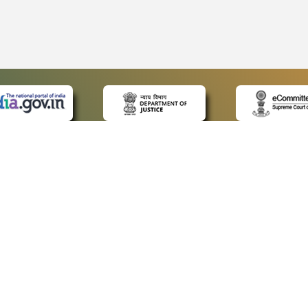
 LINKS
POLICIES
Us
Privacy Policy
ap
Terms and Conditions
for Advocates
Copyright Policy
ideos
Hyperlinking Policy