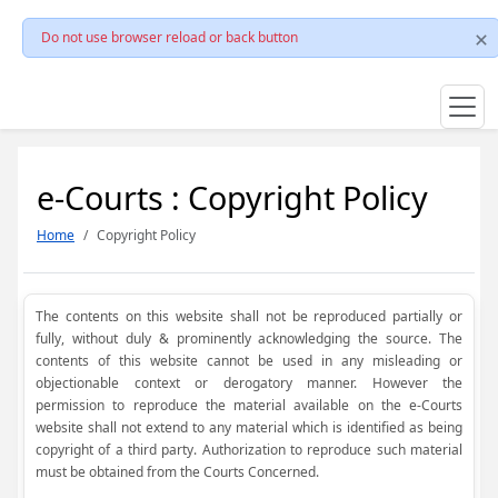
Do not use browser reload or back button
e-Courts : Copyright Policy
Home
Copyright Policy
The contents on this website shall not be reproduced partially or
fully, without duly & prominently acknowledging the source. The
contents of this website cannot be used in any misleading or
objectionable context or derogatory manner. However the
permission to reproduce the material available on the e-Courts
website shall not extend to any material which is identified as being
copyright of a third party. Authorization to reproduce such material
must be obtained from the Courts Concerned.