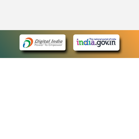
eCourts Single Sign-On