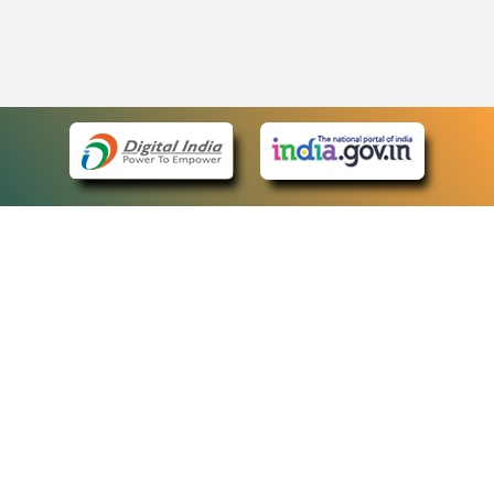
eCourts Single Sign-On