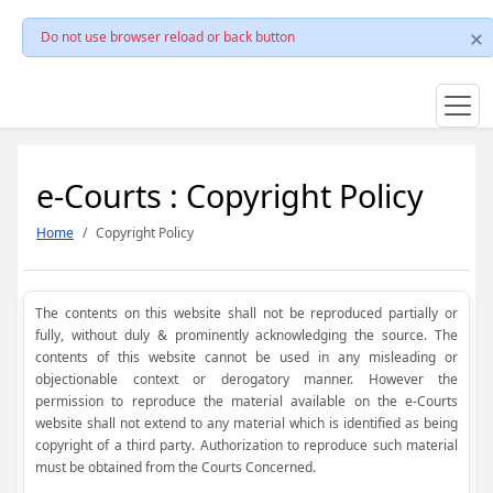
Do not use browser reload or back button
e-Courts : Copyright Policy
Home
Copyright Policy
The contents on this website shall not be reproduced partially or
fully, without duly & prominently acknowledging the source. The
contents of this website cannot be used in any misleading or
objectionable context or derogatory manner. However the
permission to reproduce the material available on the e-Courts
website shall not extend to any material which is identified as being
copyright of a third party. Authorization to reproduce such material
must be obtained from the Courts Concerned.