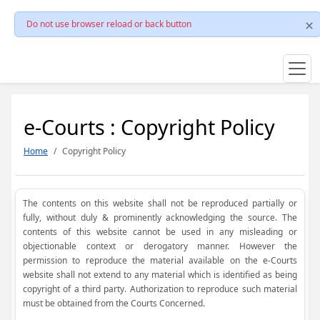
Do not use browser reload or back button
e-Courts : Copyright Policy
Home
Copyright Policy
The contents on this website shall not be reproduced partially or
fully, without duly & prominently acknowledging the source. The
contents of this website cannot be used in any misleading or
objectionable context or derogatory manner. However the
permission to reproduce the material available on the e-Courts
website shall not extend to any material which is identified as being
copyright of a third party. Authorization to reproduce such material
must be obtained from the Courts Concerned.