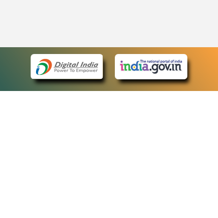
eCourts Single Sign-On