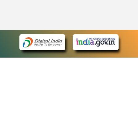
eCourts Single Sign-On