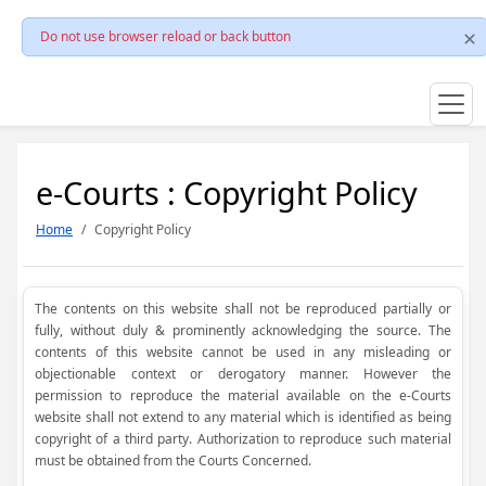
Do not use browser reload or back button
e-Courts : Copyright Policy
Home
Copyright Policy
The contents on this website shall not be reproduced partially or
fully, without duly & prominently acknowledging the source. The
contents of this website cannot be used in any misleading or
objectionable context or derogatory manner. However the
permission to reproduce the material available on the e-Courts
website shall not extend to any material which is identified as being
copyright of a third party. Authorization to reproduce such material
must be obtained from the Courts Concerned.