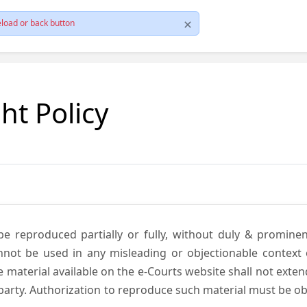
load or back button
ht Policy
be reproduced partially or fully, without duly & promine
annot be used in any misleading or objectionable context
material available on the e-Courts website shall not exten
rd party. Authorization to reproduce such material must be 