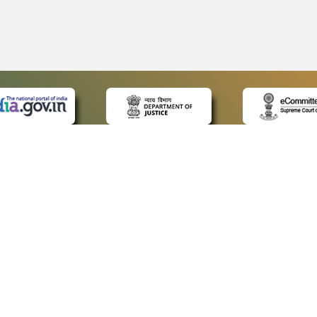
 LINKS
POLICIES
Us
Privacy Policy
ap
Terms and Conditions
for Advocates
Copyright Policy
ideos
Hyperlinking Policy