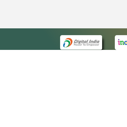
QUICK
About 
Site m
eCourts Single Sign-On
Forms 
Help V