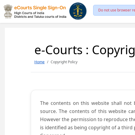
Do not use browser re
e-Courts : Copyrig
Home
Copyright Policy
The contents on this website shall not 
source. The contents of this website c
However the permission to reproduce the 
is identified as being copyright of a thi