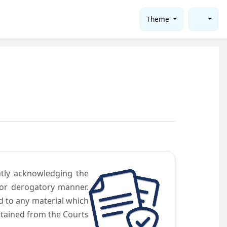
Theme
ntly acknowledging the
 or derogatory manner.
d to any material which
obtained from the Courts