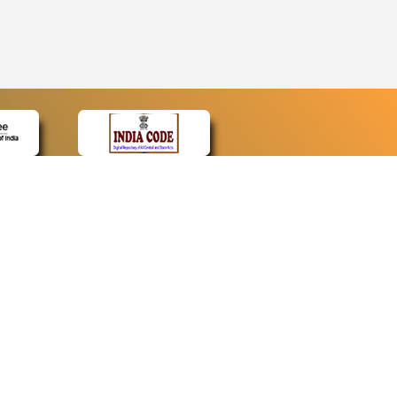
CONTACT
Contact Us
Web Information Manager
Newsletter