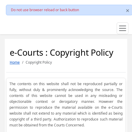
Do not use browser reload or back button
e-Courts : Copyright Policy
Home
Copyright Policy
The contents on this website shall not be reproduced partially or
fully, without duly & prominently acknowledging the source. The
contents of this website cannot be used in any misleading or
objectionable context or derogatory manner. However the
permission to reproduce the material available on the e-Courts
website shall not extend to any material which is identified as being
copyright of a third party. Authorization to reproduce such material
must be obtained from the Courts Concerned.