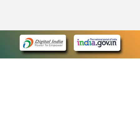
eCourts Single Sign-On