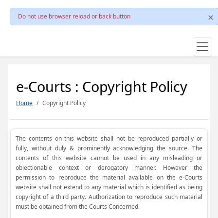
Do not use browser reload or back button
e-Courts : Copyright Policy
Home
Copyright Policy
The contents on this website shall not be reproduced partially or
fully, without duly & prominently acknowledging the source. The
contents of this website cannot be used in any misleading or
objectionable context or derogatory manner. However the
permission to reproduce the material available on the e-Courts
website shall not extend to any material which is identified as being
copyright of a third party. Authorization to reproduce such material
must be obtained from the Courts Concerned.