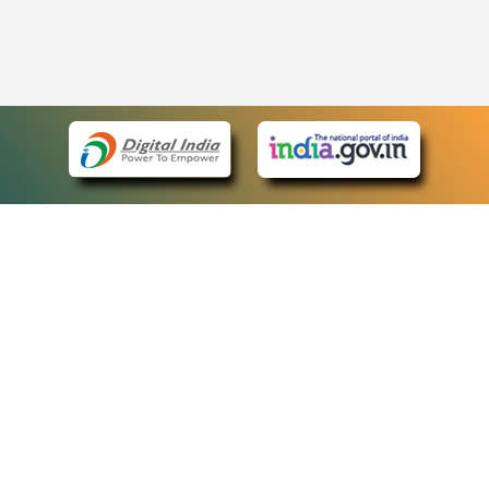
eCourts Single Sign-On