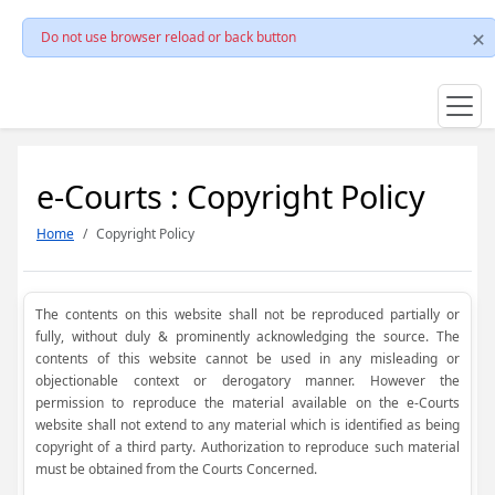
Do not use browser reload or back button
e-Courts : Copyright Policy
Home
Copyright Policy
The contents on this website shall not be reproduced partially or
fully, without duly & prominently acknowledging the source. The
contents of this website cannot be used in any misleading or
objectionable context or derogatory manner. However the
permission to reproduce the material available on the e-Courts
website shall not extend to any material which is identified as being
copyright of a third party. Authorization to reproduce such material
must be obtained from the Courts Concerned.