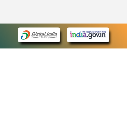
eCourts Single Sign-On